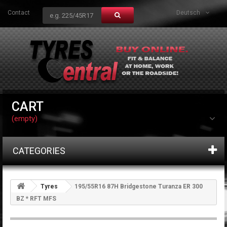
Contact
Deutsch
CART
(empty)
CATEGORIES
Tyres
195/55R16 87H Bridgestone Turanza ER 300
BZ * RFT MFS