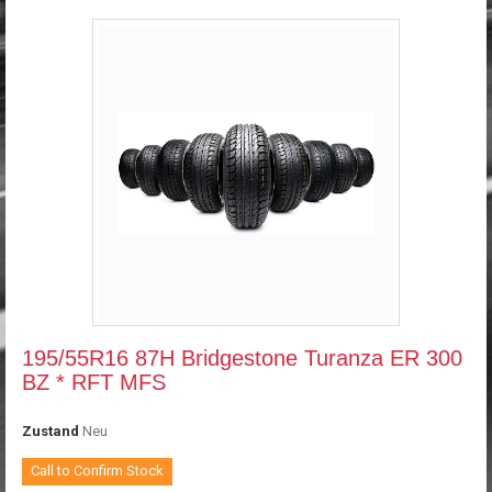
195/55R16 87H Bridgestone Turanza ER 300
BZ * RFT MFS
Zustand
Neu
Call to Confirm Stock