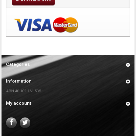
Categories
Information
ABN 40 102 161 535
My account