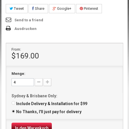
Tweet
Share
Google+
Pinterest
Send to a friend
Ausdrucken
From:
$169.00
Menge:
Sydney & Brisbane Only:
Include Delivery & Installation for $99
No Thanks, I'll just pay for delivery
In den Warenkorb