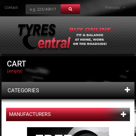
Contact
Français
CART
(empty)
CATEGORIES
MANUFACTURERS