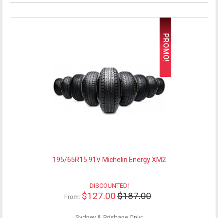
PROMO!
195/65R15 91V Michelin Energy XM2
DISCOUNTED!
$127.00
$187.00
From:
Sydney & Brisbane Only: