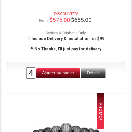
DISCOUNTED!
$575.00
$655.00
From:
Sydney & Brisbane Only:
Include Delivery & Installation for $99.
No Thanks, I'll just pay for delivery.
Ajouter au panier
Détails
PROMO!