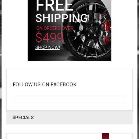
FREE
SHIPPING
ON ORDERS OVER
$499
SHOP NOW!
FOLLOW US ON FACEBOOK
SPECIALS