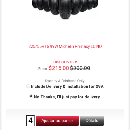
225/55R16 99W Michelin Primacy LC NO
DISCOUNTED!
$215.00
$300.00
From:
Sydney & Brisbane Only:
Include Delivery & Installation for $99.
No Thanks, I'll just pay for delivery.
Ajouter au panier
Détails