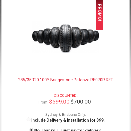
PROMO!
285/35R20 100Y Bridgestone Potenza RE070R RFT
DISCOUNTED!
$599.00
$700.00
From:
Sydney & Brisbane Only:
Include Delivery & Installation for $99.
No Thanks, I'll just pay for delivery.