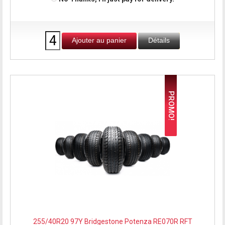
Ajouter au panier
Détails
PROMO!
255/40R20 97Y Bridgestone Potenza RE070R RFT