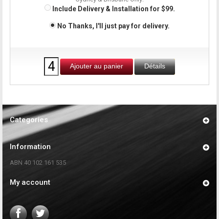
Include Delivery & Installation for $99.
No Thanks, I'll just pay for delivery.
Ajouter au panier
Détails
Categories
Information
ABN 40 102 161 535
My account