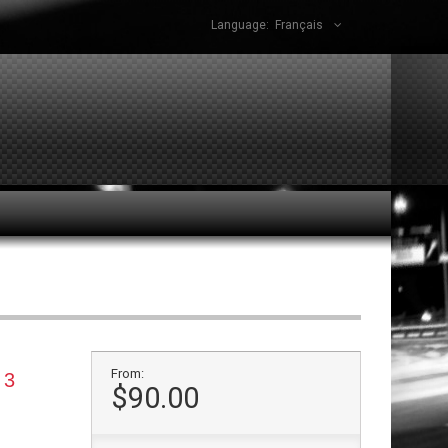
Language:
Français
From:
 3
$90.00