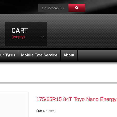
CART
(empty)
ur Tyres
Mobile Tyre Service
About
175/65R15 84T Toyo Nano Energy
État
Nouveau