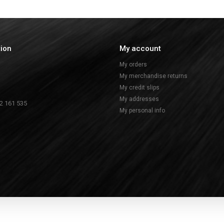
tion
My account
My orders
My merchandise returns
My credit slips
My addresses
2 161 535
My personal info