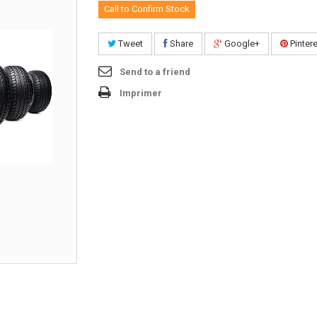
Call to Confirm Stock
Tweet
Share
Google+
Pinter
Send to a friend
Imprimer