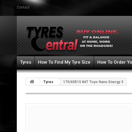
Contact
Tyres
How To Find My Tyre Size
How To Order Yo
Tyres
175/65R15 84T Toyo Nano Energy 3