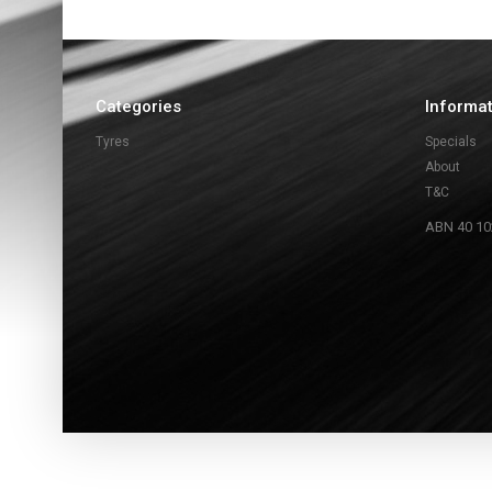
Categories
Informa
Tyres
Specials
About
T&C
ABN 40 10