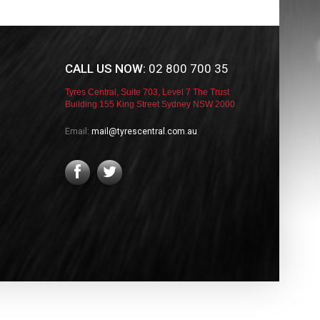
CALL US NOW:
02 800 700 35
Tyres Central, Suite 703, Level 7 The Trust
Building 155 King Street Sydney NSW 2000
Email:
mail@tyrescentral.com.au