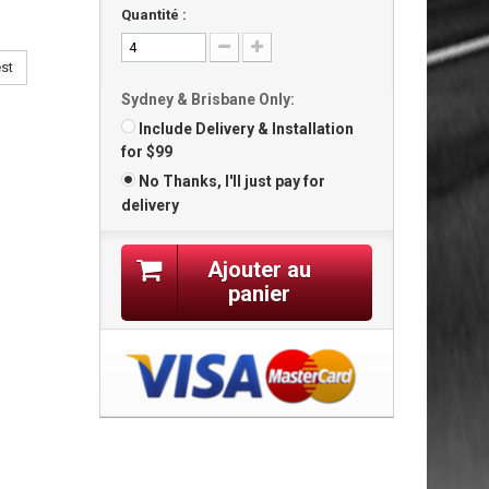
Quantité :
est
Sydney & Brisbane Only:
Include Delivery & Installation
for $99
No Thanks, I'll just pay for
delivery
Ajouter au
panier