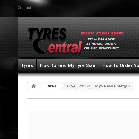
Contact
Tyres
How To Find My Tyre Size
How To Order Yo
Tyres
175/65R15 84T Toyo Nano Energy 3