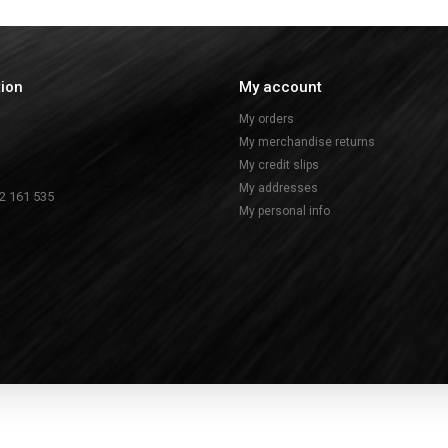
tion
My account
My orders
My merchandise returns
My credit slips
My addresses
2 161 535
My personal info