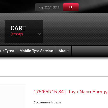
CART
(empty)
ur Tyres
Mobile Tyre Service
About
175/65R15 84T Toyo Nano Energy
Состояние
Новое