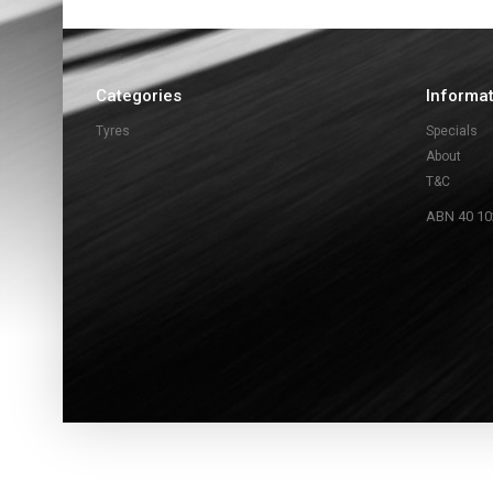
Categories
Informa
Tyres
Specials
About
T&C
ABN 40 10