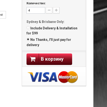
Количество:
est
Sydney & Brisbane Only:
Include Delivery & Installation
for $99
No Thanks, I'll just pay for
delivery
В корзину