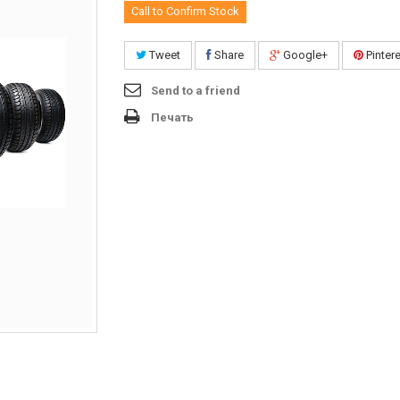
Call to Confirm Stock
Tweet
Share
Google+
Pinter
Send to a friend
Печать