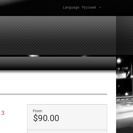
Language:
Русский
From:
 3
$90.00