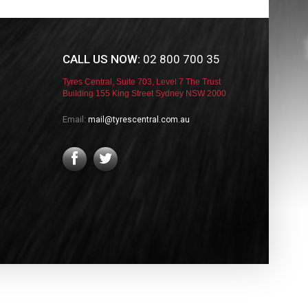
CALL US NOW:
02 800 700 35
Tyres Central, Suite 703, Level 7 The Trust
Building 155 King Street Sydney NSW 2000
Email:
mail@tyrescentral.com.au