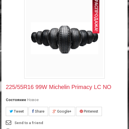
РАСПРОДАЖА!
225/55R16 99W Michelin Primacy LC NO
Состояние
Новое
Tweet
Share
Google+
Pinterest
Send to a friend