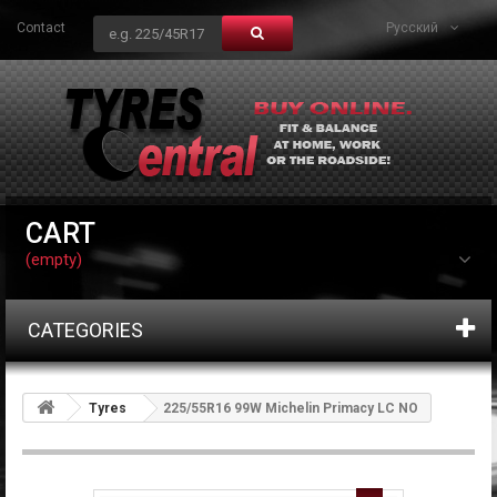
Contact
Русский
CART
(empty)
CATEGORIES
Tyres
225/55R16 99W Michelin Primacy LC NO