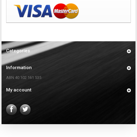
Categories
Information
ABN 40 102 161 535
My account