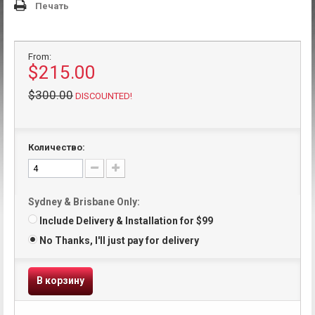
Печать
From:
$215.00
$300.00
DISCOUNTED!
Количество:
Sydney & Brisbane Only:
Include Delivery & Installation for $99
No Thanks, I'll just pay for delivery
В корзину