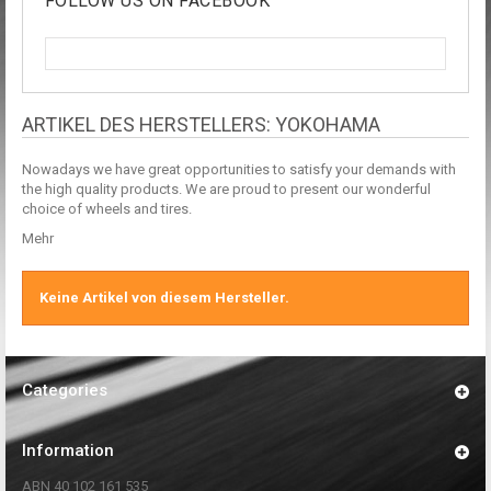
FOLLOW US ON FACEBOOK
ARTIKEL DES HERSTELLERS: YOKOHAMA
Nowadays we have great opportunities to satisfy your demands with
the high quality products. We are proud to present our wonderful
choice of wheels and tires.
Mehr
Keine Artikel von diesem Hersteller.
Categories
Information
ABN 40 102 161 535