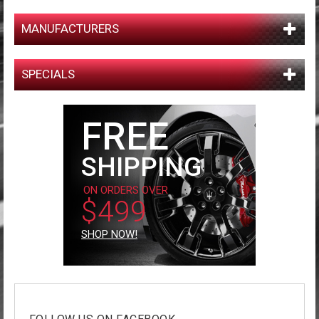
MANUFACTURERS
SPECIALS
FREE
SHIPPING
ON ORDERS OVER
$499
SHOP NOW!