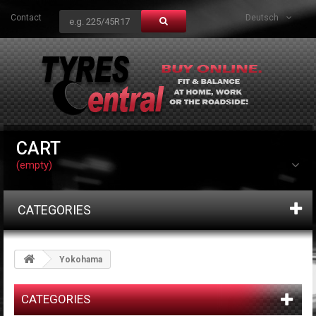
Contact
Deutsch
CART
(empty)
CATEGORIES
Yokohama
CATEGORIES