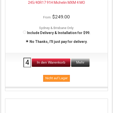
245/40R17 91H Michelin MXM 4 MO
$249.00
From:
Sydney & Brisbane Only:
Include Delivery & Installation for $99.
No Thanks, I'll just pay for delivery.
In den Warenkorb
Mehr
Nicht auf Lager