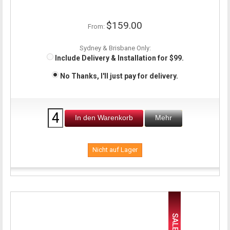
$159.00
From:
Sydney & Brisbane Only:
Include Delivery & Installation for $99.
No Thanks, I'll just pay for delivery.
In den Warenkorb
Mehr
Nicht auf Lager
SALE!