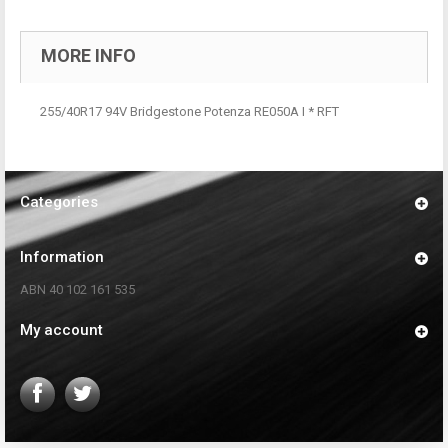
MORE INFO
255/40R17 94V Bridgestone Potenza RE050A I * RFT
Categories
Information
ABN 40 102 161 535
My account