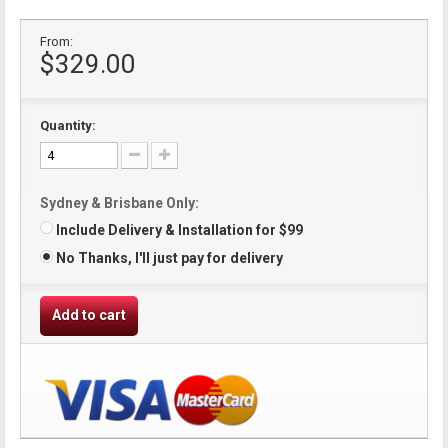
From:
$329.00
Quantity:
Sydney & Brisbane Only:
Include Delivery & Installation for $99
No Thanks, I'll just pay for delivery
Add to cart