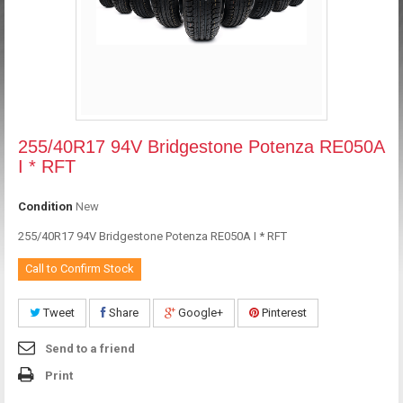
255/40R17 94V Bridgestone Potenza RE050A
I * RFT
Condition
New
255/40R17 94V Bridgestone Potenza RE050A I * RFT
Call to Confirm Stock
Tweet
Share
Google+
Pinterest
Send to a friend
Print