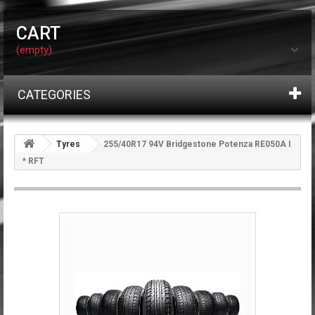
CART
(empty)
CATEGORIES
Tyres
255/40R17 94V Bridgestone Potenza RE050A I
* RFT