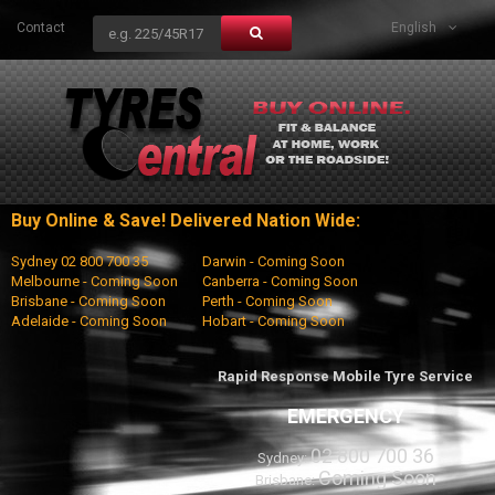
Contact
English
Buy Online & Save! Delivered Nation Wide:
Sydney 02 800 700 35
Darwin - Coming Soon
Melbourne - Coming Soon
Canberra - Coming Soon
Brisbane - Coming Soon
Perth - Coming Soon
Adelaide - Coming Soon
Hobart - Coming Soon
Rapid Response Mobile Tyre Service
EMERGENCY
02 800 700 36
Sydney:
Coming Soon
Brisbane: