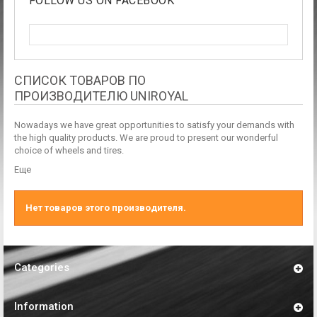
FOLLOW US ON FACEBOOK
СПИСОК ТОВАРОВ ПО
ПРОИЗВОДИТЕЛЮ UNIROYAL
Nowadays we have great opportunities to satisfy your demands with
the high quality products. We are proud to present our wonderful
choice of wheels and tires.
Еще
Нет товаров этого производителя.
Categories
Information