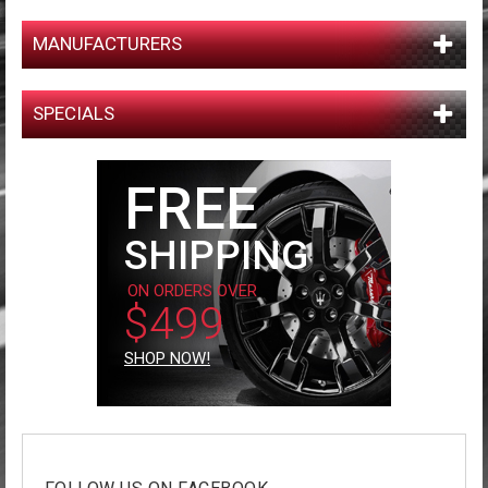
MANUFACTURERS
SPECIALS
FREE
SHIPPING
ON ORDERS OVER
$499
SHOP NOW!