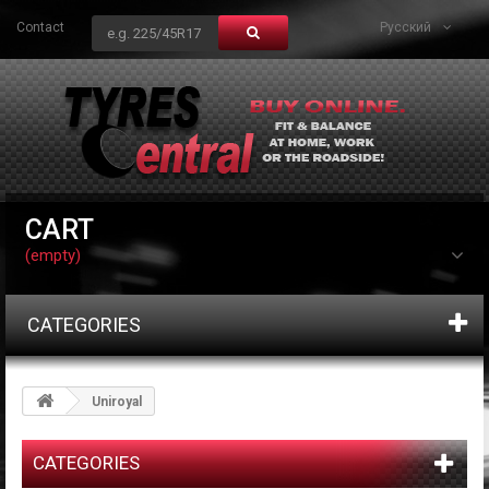
Contact
Русский
CART
(empty)
CATEGORIES
Uniroyal
CATEGORIES