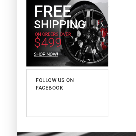
FREE
SHIPPING
ON ORDERS OVER
$499
SHOP NOW!
FOLLOW US ON
FACEBOOK