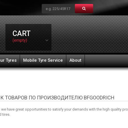
CART
(empty)
ur Tyres
Mobile Tyre Service
About
К ТОВАРОВ ПО ПРОИЗВОДИТЕЛЮ BFGOODRICH
e have great opportunities to satisfy your demands with the high quality pr
 tires.