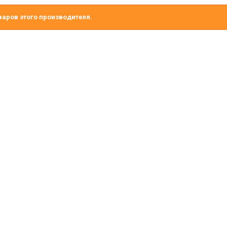
варов этого производителя.