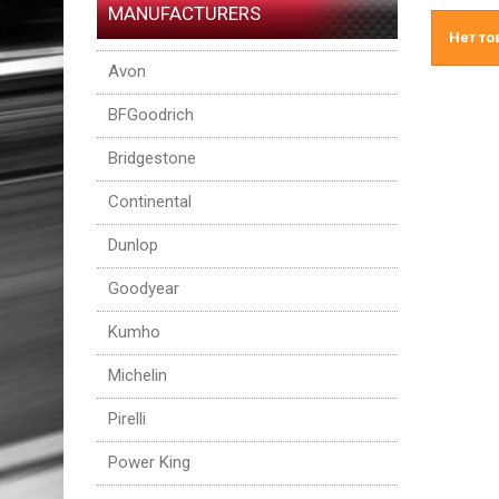
MANUFACTURERS
Нет то
Avon
BFGoodrich
Bridgestone
Continental
Dunlop
Goodyear
Kumho
Michelin
Pirelli
Power King