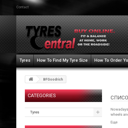
Contact
Tyres
How To Find My Tyre Size
How To Order Yo
BFGoodrich
CATEGORIES
СПИСО
Nowadays w
Tyres
wheels and
Еще