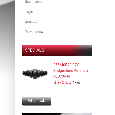
Sumitomo
Toyo
Uniroyal
Yokohama
SPECIALS
255/40R20 97Y
Bridgestone Potenza
RE070R RFT
$575.00
$655.00
All specials