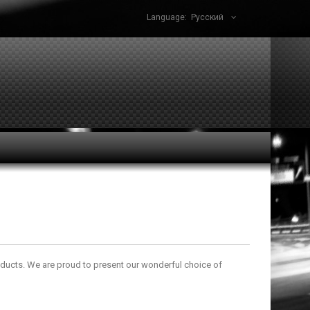
Language:
Русский
oducts. We are proud to present our wonderful choice of